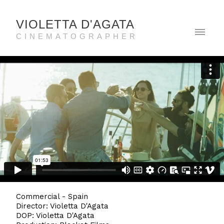
VIOLETTA D'AGATA
CINEMATOGRAPHER
Commercial - Spain
Director: Violetta D'Agata
DOP: Violetta D'Agata