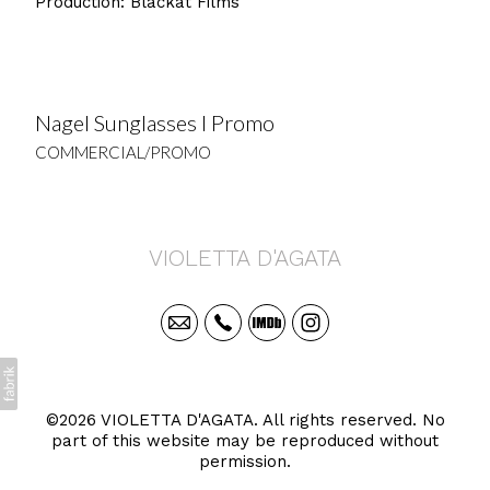
Production: Blackat Films
Nagel Sunglasses I Promo
COMMERCIAL/PROMO
VIOLETTA D'AGATA
©2026 VIOLETTA D'AGATA. All rights reserved. No
part of this website may be reproduced without
permission.