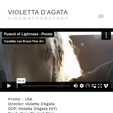
VIOLETTA D'AGATA
CINEMATOGRAPHER
Promo - USA
Director: Violetta D'Agata
DOP: Violetta D'Agata (NY)