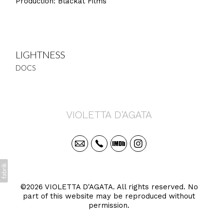
Production: Blackat Films
LIGHTNESS
DOCS
VIOLETTA D'AGATA
©2026 VIOLETTA D'AGATA. All rights reserved. No
part of this website may be reproduced without
permission.